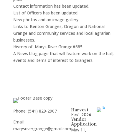
Contact information has been updated.
List of Officers has been updated.
New photos and an image gallery.
Links to Benton Granges, Oregon and National
Grange and community services and local agrarian
businesses.
History of Marys River Grange#685.
A News blog page that will feature work on the hall,
events and items of interest to Grangers.
Harvest
Phone: (541) 829-2907
Fest 2026
Vendor
Email:
Application
marysrivergrange@gmail.com
May 11,