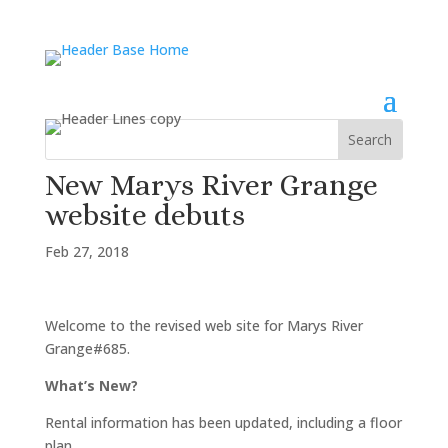
New Marys River Grange
website debuts
Feb 27, 2018
Welcome to the revised web site for Marys River
Grange#685.
What’s New?
Rental information has been updated, including a floor
plan.