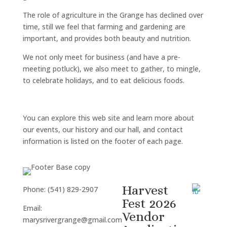
The role of agriculture in the Grange has declined over
time, still we feel that farming and gardening are
important, and provides both beauty and nutrition.
We not only meet for business (and have a pre-
meeting potluck), we also meet to gather, to mingle,
to celebrate holidays, and to eat delicious foods.
You can explore this web site and learn more about
our events, our history and our hall, and contact
information is listed on the footer of each page.
Harvest
Phone: (541) 829-2907
Fest 2026
Email:
Vendor
marysrivergrange@gmail.com