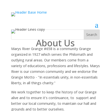
About Us
Marys River Grange #658 is a community Grange
organized in 1927 which serves the Philomath and
outlying rural areas. Our members come from a
variety of educations, professions and lifestyles. Marys
River is our common community and we endorse the
Grange Motto - "In essentials unity, in non-essentials
liberty, in all things charity."
We work together to keep the history of our Grange
alive and to ensure it's continuance, to support and
better our local community, to maintain our hall and
grounds and to better ourselves.