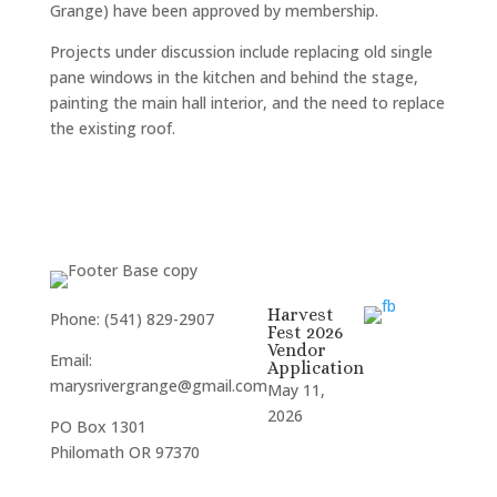
Grange) have been approved by membership.
Projects under discussion include replacing old single
pane windows in the kitchen and behind the stage,
painting the main hall interior, and the need to replace
the existing roof.
Harvest
Phone: (541) 829-2907
Fest 2026
Vendor
Email:
Application
marysrivergrange@gmail.com
May 11,
2026
PO Box 1301
Philomath OR 97370