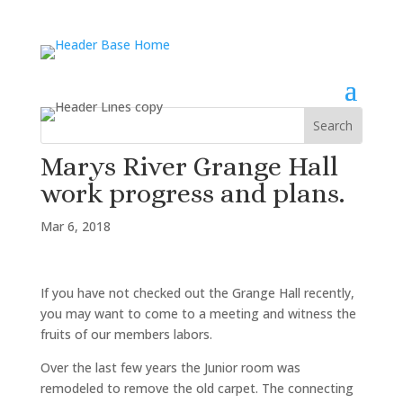
Marys River Grange Hall
work progress and plans.
Mar 6, 2018
If you have not checked out the Grange Hall recently,
you may want to come to a meeting and witness the
fruits of our members labors.
Over the last few years the Junior room was
remodeled to remove the old carpet. The connecting