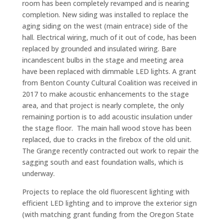
room has been completely revamped and is nearing
completion. New siding was installed to replace the
aging siding on the west (main entrace) side of the
hall. Electrical wiring, much of it out of code, has been
replaced by grounded and insulated wiring. Bare
incandescent bulbs in the stage and meeting area
have been replaced with dimmable LED lights. A grant
from Benton County Cultural Coalition was received in
2017 to make acoustic enhancements to the stage
area, and that project is nearly complete, the only
remaining portion is to add acoustic insulation under
the stage floor. The main hall wood stove has been
replaced, due to cracks in the firebox of the old unit.
The Grange recently contracted out work to repair the
sagging south and east foundation walls, which is
underway.
Projects to replace the old fluorescent lighting with
efficient LED lighting and to improve the exterior sign
(with matching grant funding from the Oregon State